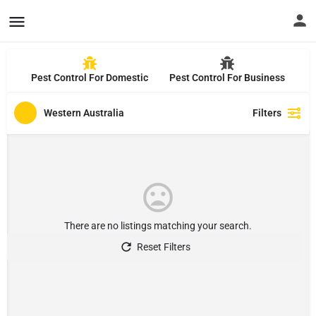
Pest Control For Domestic
Pest Control For Business
Western Australia
Filters
There are no listings matching your search.
Reset Filters