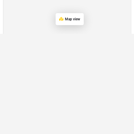
Map view
POPULAR LOCATION
Eastern Suburbs
Hills District