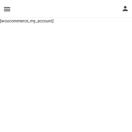
[woocommerce_my_account]