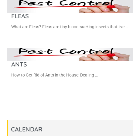
FLEAS
What are Fleas? Fleas are tiny blood-sucking insects that live …
ANTS
How to Get Rid of Ants in the House: Dealing …
CALENDAR