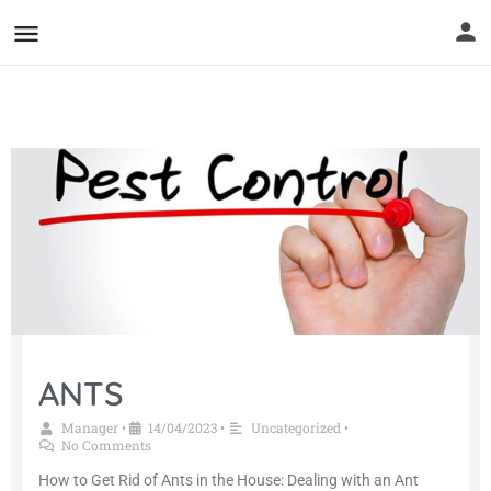
ANTS
Manager
14/04/2023
Uncategorized
•
•
•
No Comments
How to Get Rid of Ants in the House: Dealing with an Ant