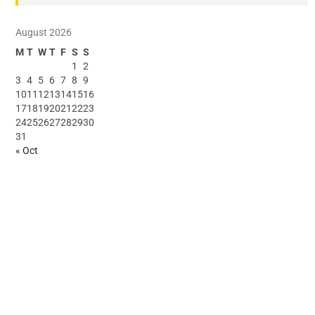
August 2026
M
T
W
T
F
S
S
1
2
3
4
5
6
7
8
9
10
11
12
13
14
15
16
17
18
19
20
21
22
23
24
25
26
27
28
29
30
31
« Oct