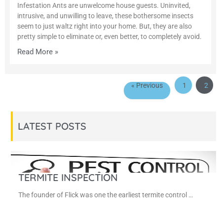
Infestation Ants are unwelcome house guests. Uninvited,
intrusive, and unwilling to leave, these bothersome insects
seem to just waltz right into your home. But, they are also
pretty simple to eliminate or, even better, to completely avoid.
Read More »
« Previous
1
2
LATEST POSTS
TERMITE INSPECTION
The founder of Flick was one the earliest termite control …