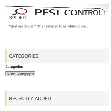
SPIDER
What are Spider ? Often referred to as white Spider …
CATEGORIES
Categories
RECENTLY ADDED